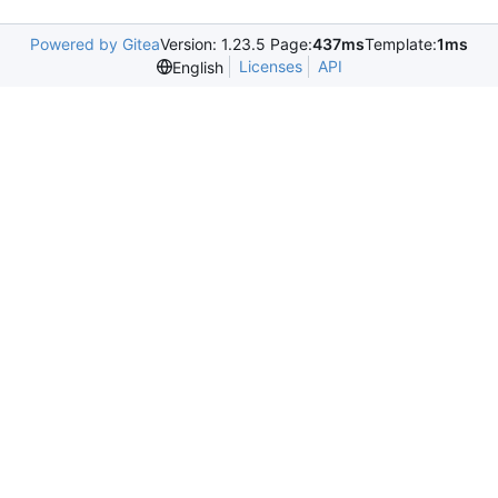
Powered by Gitea
Version: 1.23.5 Page:
437ms
Template:
1ms
Licenses
API
English