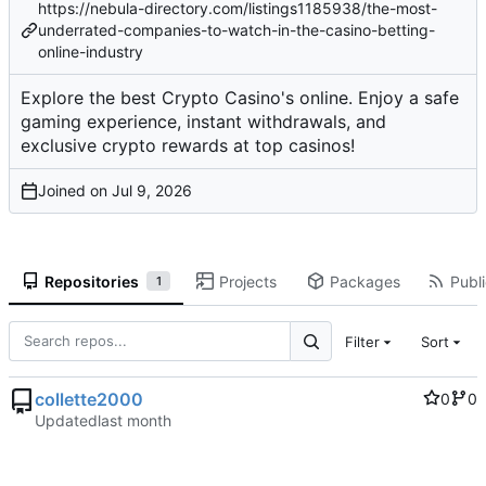
https://nebula-directory.com/listings1185938/the-most-
underrated-companies-to-watch-in-the-casino-betting-
online-industry
Explore the best Crypto Casino's online. Enjoy a safe
gaming experience, instant withdrawals, and
exclusive crypto rewards at top casinos!
Joined on
Repositories
Projects
Packages
Publi
1
Filter
Sort
collette2000
0
0
Updated