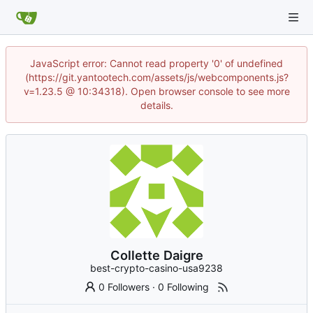
JavaScript error: Cannot read property '0' of undefined
(https://git.yantootech.com/assets/js/webcomponents.js?
v=1.23.5 @ 10:34318). Open browser console to see more
details.
Collette Daigre
best-crypto-casino-usa9238
0 Followers
·
0 Following