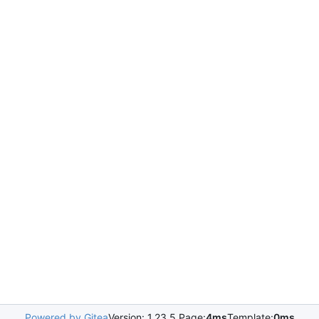
Powered by Gitea
Version: 1.23.5 Page:
4ms
Template:
0ms