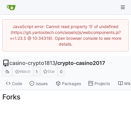
JavaScript error: Cannot read property '0' of undefined
(https://git.yantootech.com/assets/js/webcomponents.js?
v=1.23.5 @ 10:34318). Open browser console to see more
details.
casino-crypto1813
/
crypto-casino2017
1
0
Watch
Star
Code
Issues
Packages
Projects
Wik
Forks