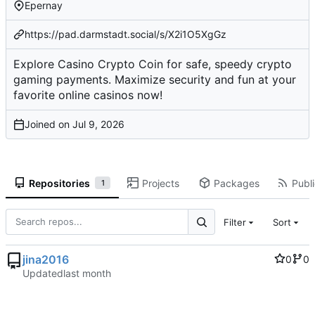
Epernay
https://pad.darmstadt.social/s/X2i1O5XgGz
Explore Casino Crypto Coin for safe, speedy crypto
gaming payments. Maximize security and fun at your
favorite online casinos now!
Joined on
Repositories
Projects
Packages
Publi
1
Filter
Sort
jina2016
0
0
Updated