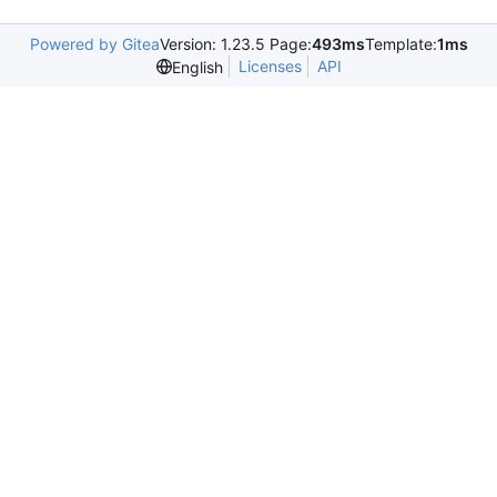
Powered by Gitea
Version: 1.23.5 Page:
493ms
Template:
1ms
Licenses
API
English