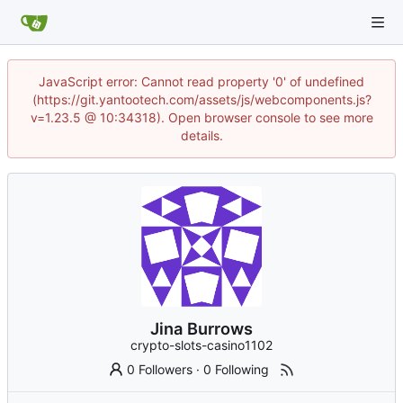
JavaScript error: Cannot read property '0' of undefined
(https://git.yantootech.com/assets/js/webcomponents.js?
v=1.23.5 @ 10:34318). Open browser console to see more
details.
Jina Burrows
crypto-slots-casino1102
0 Followers
·
0 Following