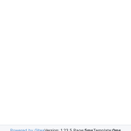
Powered by Gitea
Version: 1.23.5 Page:
5ms
Template:
0ms