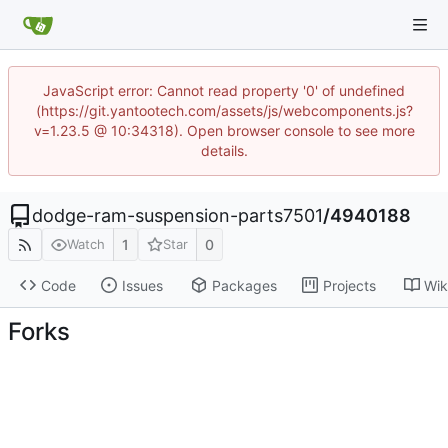
JavaScript error: Cannot read property '0' of undefined
(https://git.yantootech.com/assets/js/webcomponents.js?
v=1.23.5 @ 10:34318). Open browser console to see more
details.
dodge-ram-suspension-parts7501
/
4940188
1
0
Watch
Star
Code
Issues
Packages
Projects
Wik
Forks