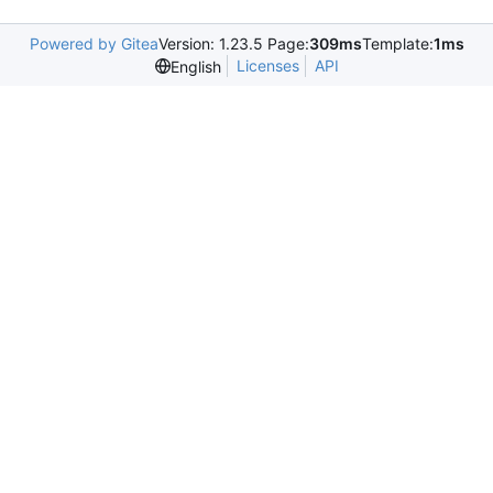
Powered by Gitea
Version: 1.23.5 Page:
309ms
Template:
1ms
Licenses
API
English