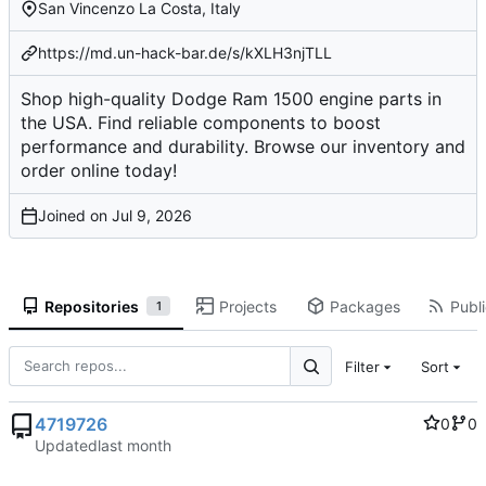
San Vincenzo La Costa, Italy
https://md.un-hack-bar.de/s/kXLH3njTLL
Shop high-quality Dodge Ram 1500 engine parts in
the USA. Find reliable components to boost
performance and durability. Browse our inventory and
order online today!
Joined on
Repositories
Projects
Packages
Publi
1
Filter
Sort
4719726
0
0
Updated