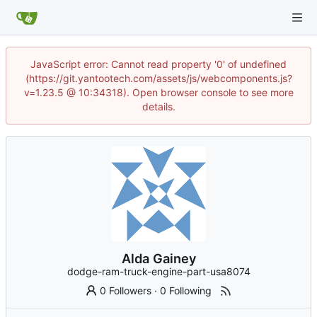
JavaScript error: Cannot read property '0' of undefined
(https://git.yantootech.com/assets/js/webcomponents.js?
v=1.23.5 @ 10:34318). Open browser console to see more
details.
Alda Gainey
dodge-ram-truck-engine-part-usa8074
0 Followers
·
0 Following