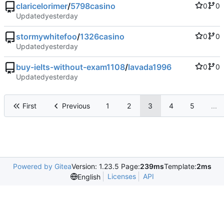
claricelorimer
/
5798casino
0
0
Updated
stormywhitefoo
/
1326casino
0
0
Updated
buy-ielts-without-exam1108
/
lavada1996
0
0
Updated
First
Previous
1
2
3
4
5
...
Powered by Gitea
Version: 1.23.5 Page:
239ms
Template:
2ms
Licenses
API
English