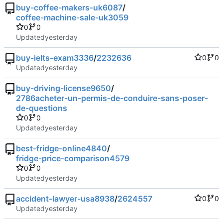
buy-coffee-makers-uk6087
/
coffee-machine-sale-uk3059
0
0
Updated
buy-ielts-exam3336
/
2232636
0
0
Updated
buy-driving-license9650
/
2786acheter-un-permis-de-conduire-sans-poser-
de-questions
0
0
Updated
best-fridge-online4840
/
fridge-price-comparison4579
0
0
Updated
accident-lawyer-usa8938
/
2624557
0
0
Updated