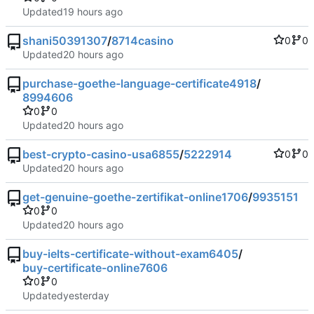
Updated
shani50391307
/
8714casino
0
0
Updated
purchase-goethe-language-certificate4918
/
8994606
0
0
Updated
best-crypto-casino-usa6855
/
5222914
0
0
Updated
get-genuine-goethe-zertifikat-online1706
/
9935151
0
0
Updated
buy-ielts-certificate-without-exam6405
/
buy-certificate-online7606
0
0
Updated