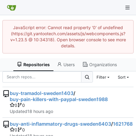
JavaScript error: Cannot read property '0' of undefined
(https://git.yantootech.com/assets/js/webcomponents.js?
v=1.23.5 @ 10:34318). Open browser console to see more
details.
Repositories
Users
Organizations
Filter
Sort
buy-tramadol-sweden1403
/
buy-pain-killers-with-paypal-sweden1988
0
0
Updated
buy-anti-inflammatory-drugs-sweden6403
/
1621768
0
0
Updated