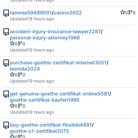
tammie59489091
/
casino2022
0
0
Updated
accident-injury-insurance-lawyer2287
/
personal-injury-attorney1988
0
0
Updated
purchase-goethe-zertifikat-internet3051
/
leonida2024
0
0
Updated
get-genuine-goethe-zertifikat-online5081
/
goethe-zertifikat-kaufen1995
0
0
Updated
buy-goethe-zertifikat-flexible4891
/
goethe-c1-zertifikat2015
0
0