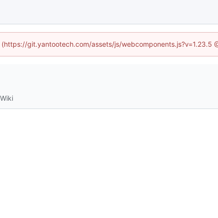
ed (https://git.yantootech.com/assets/js/webcomponents.js?v=1.23.5 
Wiki