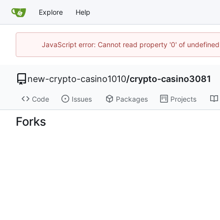
Explore
Help
JavaScript error: Cannot read property '0' of undefin
new-crypto-casino1010
/
crypto-casino3081
Code
Issues
Packages
Projects
Forks