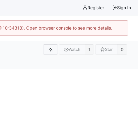
Register
Sign In
@ 10:34318). Open browser console to see more details.
1
0
Watch
Star