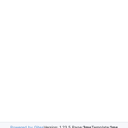
Powered by Gitea
Version: 1.23.5 Page:
3ms
Template:
1ms