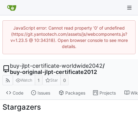
JavaScript error: Cannot read property '0' of undefined
(https://git.yantootech.com/assets/js/webcomponents.js?
v=1.23.5 @ 10:34318). Open browser console to see more
details.
buy-jlpt-certificate-worldwide2042
/
buy-original-jlpt-certificate2012
1
0
Watch
Star
Code
Issues
Packages
Projects
Wik
Stargazers