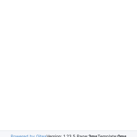
Powered by Gitea
Version: 1.23.5 Page:
3ms
Template:
0ms