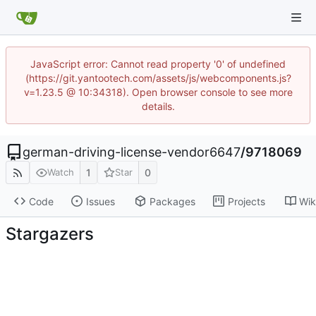
JavaScript error: Cannot read property '0' of undefined
(https://git.yantootech.com/assets/js/webcomponents.js?
v=1.23.5 @ 10:34318). Open browser console to see more
details.
german-driving-license-vendor6647
/
9718069
1
0
Watch
Star
Code
Issues
Packages
Projects
Wik
Stargazers