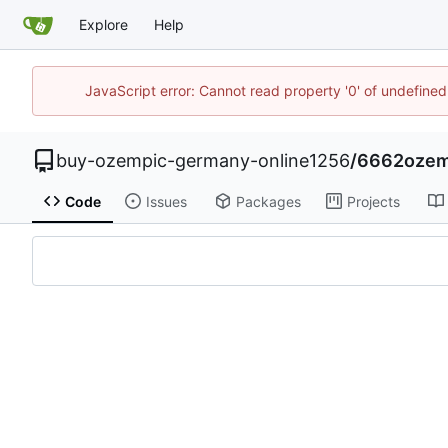
Explore
Help
JavaScript error: Cannot read property '0' of undefin
buy-ozempic-germany-online1256
/
6662ozemp
Code
Issues
Packages
Projects