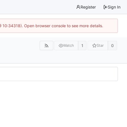
Register
Sign In
@ 10:34318). Open browser console to see more details.
1
0
Watch
Star