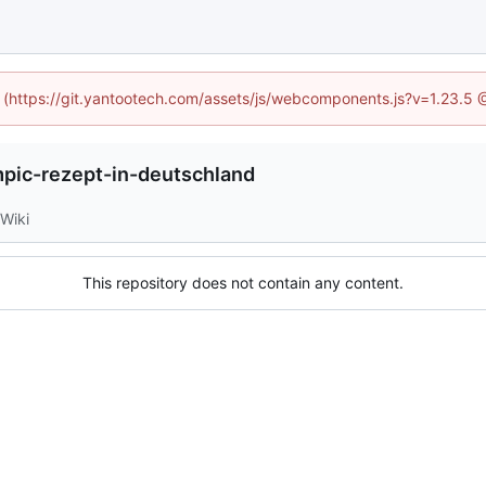
ed (https://git.yantootech.com/assets/js/webcomponents.js?v=1.23.5 
ic-rezept-in-deutschland
Wiki
This repository does not contain any content.