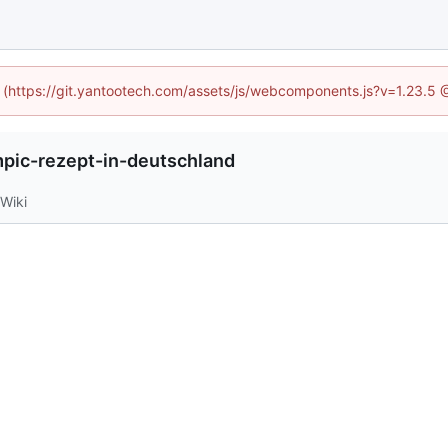
ed (https://git.yantootech.com/assets/js/webcomponents.js?v=1.23.5 
ic-rezept-in-deutschland
Wiki