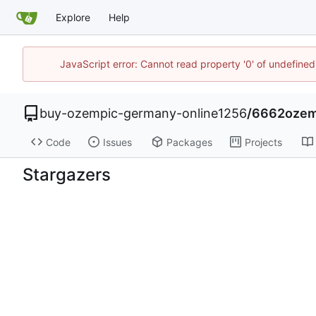
Explore
Help
JavaScript error: Cannot read property '0' of undefin
buy-ozempic-germany-online1256
/
6662ozemp
Code
Issues
Packages
Projects
Stargazers