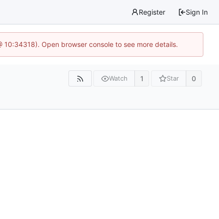
Register
Sign In
@ 10:34318). Open browser console to see more details.
1
0
Watch
Star