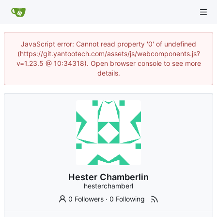
JavaScript error: Cannot read property '0' of undefined
(https://git.yantootech.com/assets/js/webcomponents.js?
v=1.23.5 @ 10:34318). Open browser console to see more
details.
Hester Chamberlin
hesterchamberl
0 Followers
·
0 Following