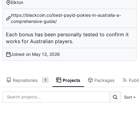
Elkton
https://blackcoin.co/best-payid-pokies-in-australia-a-
comprehensive-guide/
Each bonus has been
personally tested
to confirm it
works for Australian players.
Joined on
Repositories
Projects
Packages
Publi
1
Sort