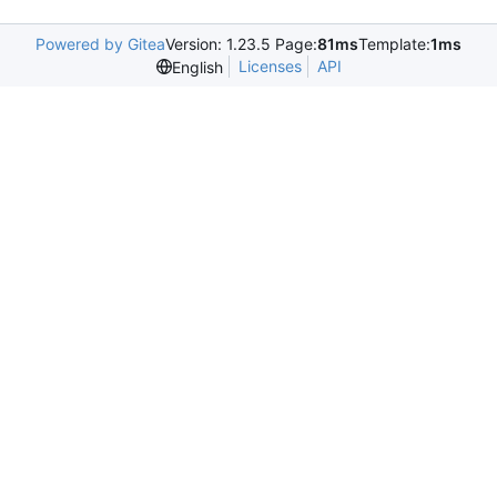
Powered by Gitea
Version: 1.23.5 Page:
81ms
Template:
1ms
Licenses
API
English