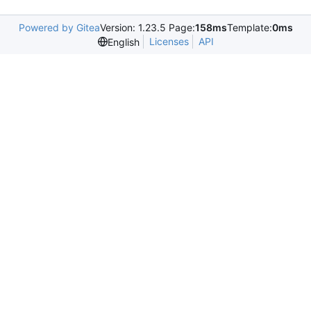
Powered by Gitea
Version: 1.23.5 Page:
158ms
Template:
0ms
Licenses
API
English