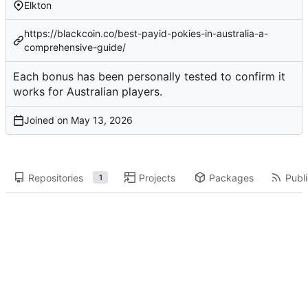
Elkton
https://blackcoin.co/best-payid-pokies-in-australia-a-
comprehensive-guide/
Each bonus has been
personally tested
to confirm it
works for Australian players.
Joined on
Repositories
Projects
Packages
Publi
1