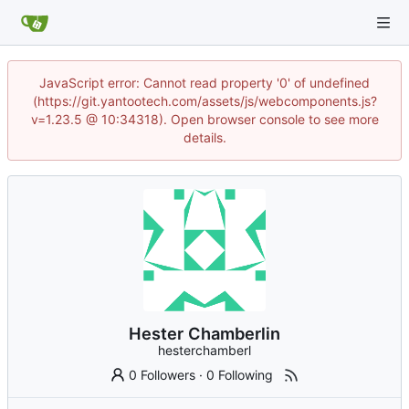
JavaScript error: Cannot read property '0' of undefined
(https://git.yantootech.com/assets/js/webcomponents.js?
v=1.23.5 @ 10:34318). Open browser console to see more
details.
Hester Chamberlin
hesterchamberl
0 Followers
·
0 Following