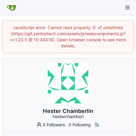
JavaScript error: Cannot read property '0' of undefined
(https://git.yantootech.com/assets/js/webcomponents.js?
v=1.23.5 @ 10:34318). Open browser console to see more
details.
Hester Chamberlin
hesterchamberl
0 Followers
·
0 Following