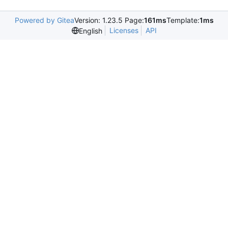
Powered by Gitea
Version: 1.23.5 Page:
161ms
Template:
1ms
Licenses
API
English