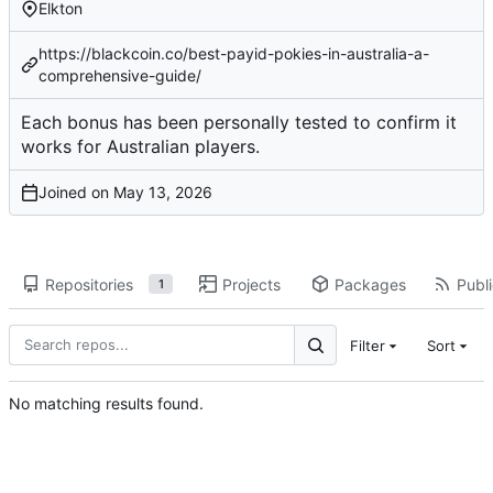
Elkton
https://blackcoin.co/best-payid-pokies-in-australia-a-
comprehensive-guide/
Each bonus has been
personally tested
to confirm it
works for Australian players.
Joined on
Repositories
Projects
Packages
Publi
1
Filter
Sort
No matching results found.